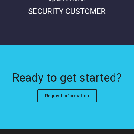
SECURITY CUSTOMER
Ready to get started?
Request Information