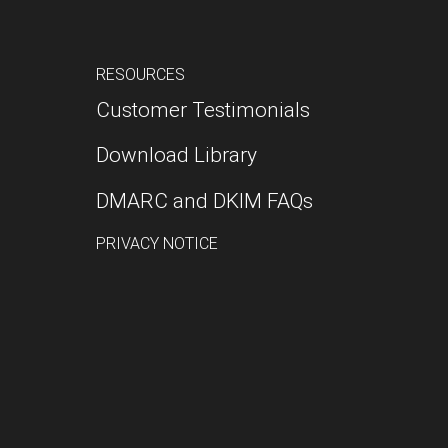
RESOURCES
Customer Testimonials
Download Library
DMARC and DKIM FAQs
PRIVACY NOTICE