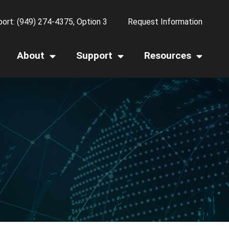
ort: (949) 274-4375, Option 3
Request Information
About
Support
Resources