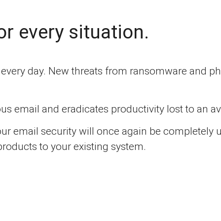
or every situation.
g every day. New threats from ransomware and phi
us email and eradicates productivity lost to an 
ur email security will once again be completely
products to your existing system.