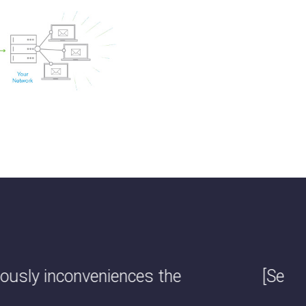
dously inconveniences the
[Send
ad