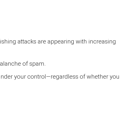
shing attacks are appearing with increasing
avalanche of spam.
 under your control—regardless of whether you