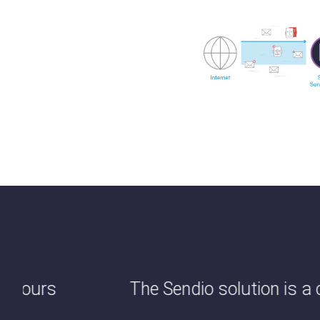
us hours
The Sendio solution is a