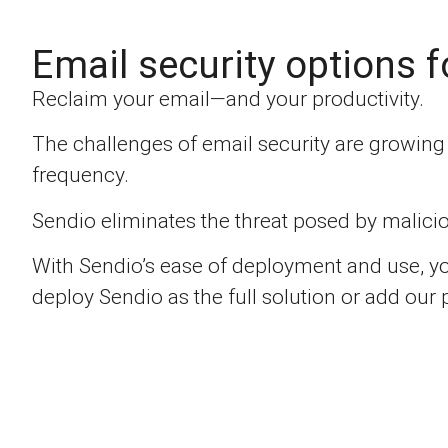
Email security options f
Reclaim your email—and your productivity.
The challenges of email security are growin
frequency.
Sendio eliminates the threat posed by malicio
With Sendio’s ease of deployment and use, yo
deploy Sendio as the full solution or add our 