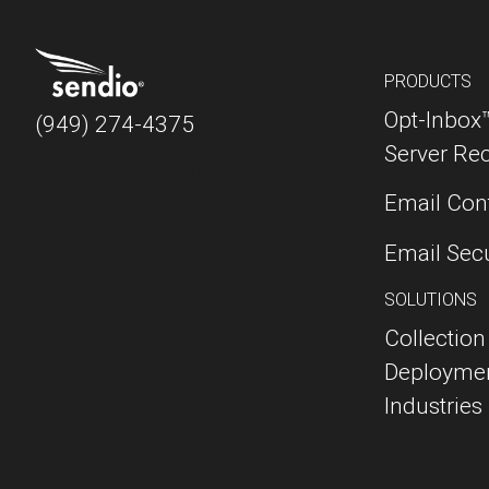
PRODUCTS
Opt-Inbox
(949) 274-4375
Server Re
Contact Sales
info@sendio.com
Email Cont
Email Sec
SOLUTIONS
Collection
Deployme
Industries