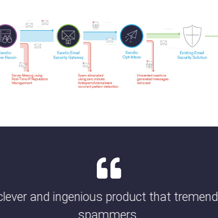
 clever and ingenious product that tremen
spammers.