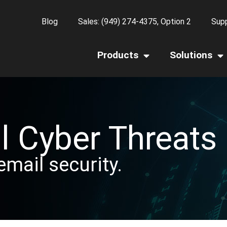
Blog
Sales: (949) 274-4375, Option 2
Supp
Products
Solutions
l Cyber Threats
email security.