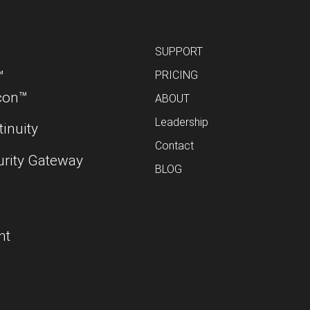
SUPPORT
™
PRICING
con™
ABOUT
Leadership
inuity
Contact
urity Gateway
BLOG
nt