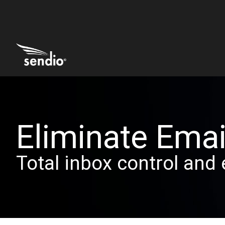
Eliminate Emai
Total inbox control and 