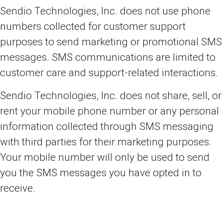
Sendio Technologies, Inc. does not use phone
numbers collected for customer support
purposes to send marketing or promotional SMS
messages. SMS communications are limited to
customer care and support-related interactions.
Sendio Technologies, Inc. does not share, sell, or
rent your mobile phone number or any personal
information collected through SMS messaging
with third parties for their marketing purposes.
Your mobile number will only be used to send
you the SMS messages you have opted in to
receive.