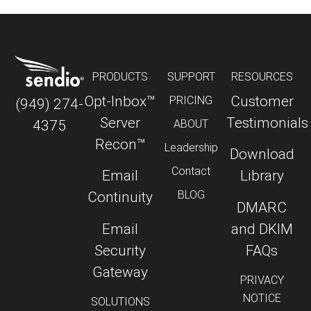
PRODUCTS
SUPPORT
RESOURCES
Opt-Inbox™
Customer
PRICING
(949) 274-
Server
Testimonials
4375
ABOUT
Recon™
Leadership
Download
Contact
Contact
Email
Library
Sales
BLOG
Continuity
info@sendio.com
DMARC
Email
and DKIM
Security
FAQs
Gateway
PRIVACY
NOTICE
SOLUTIONS