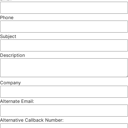
Phone
Subject
Description
Company
Alternate Email:
Alternative Callback Number: