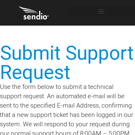
Submit Support
Request
Use the form below to submit a technical
support request. An automated e-mail will be
sent to the specified E-mail Address, confirming
that a new support ticket has been logged in our
system. We will respond to your request during
our normal support hours of 8:00AM – 5:00PM