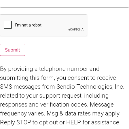
By providing a telephone number and
submitting this form, you consent to receive
SMS messages from Sendio Technologies, Inc.
related to your support request, including
responses and verification codes. Message
frequency varies. Msg & data rates may apply.
Reply STOP to opt out or HELP for assistance.