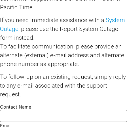
Pacific Time.
If you need immediate assistance with a
System
Outage
, please use the Report System Outage
form instead.
To facilitate communication, please provide an
alternate (external) e-mail address and alternate
phone number as appropriate.
To follow-up on an existing request, simply reply
to any e-mail associated with the support
request.
Contact Name
Email