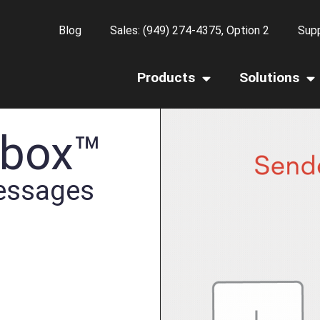
Blog
Sales: (949) 274-4375, Option 2
Supp
Products
Solutions
nbox™
essages