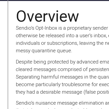
Overview
Sendio’s Opt-Inbox is a proprietary send
otherwise be released into a user’s inbox
individuals or subscriptions, leaving the 
messy quarantine queue.
Despite being protected by advanced emai
cleared messages comprised of persistent
Separating harmful messages in the quaran
become particularly troublesome for execu
they had a desirable message (false positi
Sendio’s nuisance message elimination a