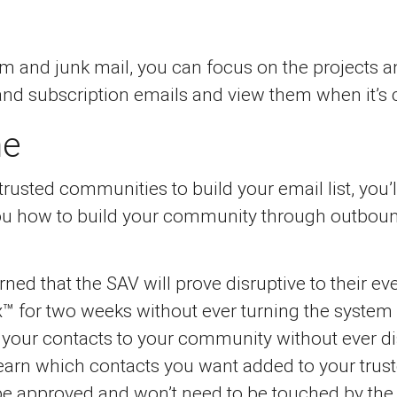
 and junk mail, you can focus on the projects an
and subscription emails and view them when it’s 
me
usted communities to build your email list, you’
you how to build your community through outboun
ned that the SAV will prove disruptive to their ev
™ for two weeks without ever turning the system on
f your contacts to your community without ever di
l learn which contacts you want added to your tr
 be approved and won’t need to be touched by the 