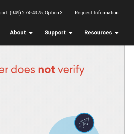
ort: (949) 274-4375, Option 3
Request Information
About
Support
Resources