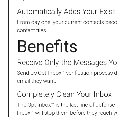
Automatically Adds Your Exist
From day one, your current contacts beco
contact files.
Benefits
Receive Only the Messages Y
Sendio’s Opt-Inbox™ verification process
email they want.
Completely Clean Your Inbox
The Opt-Inbox™ is the last line of defense
Inbox™ will stop them before they reach y