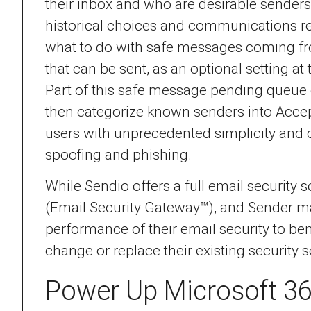
their inbox and who are desirable senders
historical choices and communications ret
what to do with safe messages coming fr
that can be sent, as an optional setting at
Part of this safe message pending queue e
then categorize known senders into Accep
users with unprecedented simplicity and co
spoofing and phishing.
While Sendio offers a full email security
(Email Security Gateway™), and Sender man
performance of their email security to ben
change or replace their existing security s
Power Up Microsoft 3