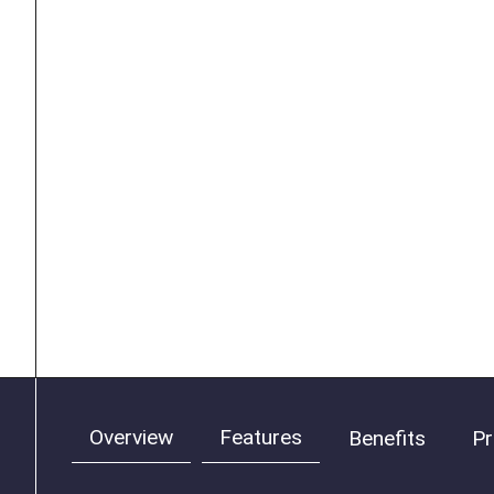
Overview
Features
Benefits
Pr