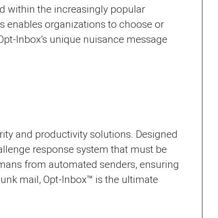
 within the increasingly popular
s enables organizations to choose or
s, Opt-Inbox’s unique nuisance message
rity and productivity solutions. Designed
challenge response system that must be
humans from automated senders, ensuring
 junk mail, Opt-Inbox™ is the ultimate