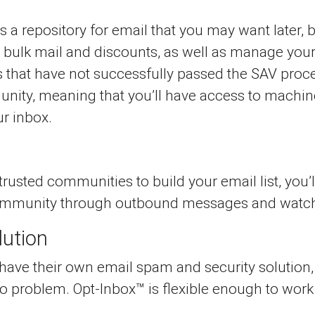
 is a repository for email that you may want later
, bulk mail and discounts, as well as manage you
 that have not successfully passed the SAV proce
unity, meaning that you’ll have access to machi
r inbox.
usted communities to build your email list, you’
community through outbound messages and watch a
lution
ve their own email spam and security solution, b
o problem. Opt-Inbox™ is flexible enough to work