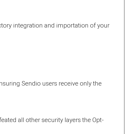
ory integration and importation of your
nsuring Sendio users receive only the
ated all other security layers the Opt-