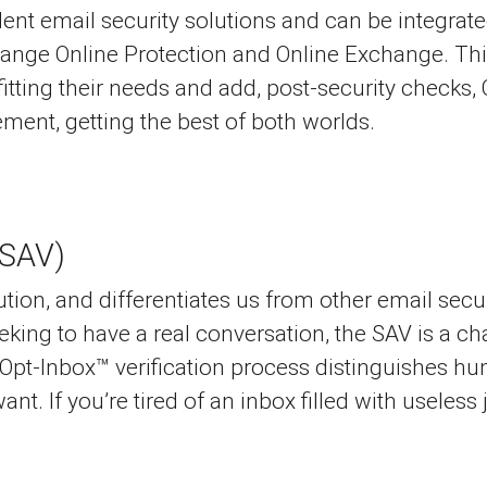
t email security solutions and can be integrated
hange Online Protection and Online Exchange. Thi
 fitting their needs and add, post-security check
ent, getting the best of both worlds.
(SAV)
ution, and differentiates us from other email secu
seeking to have a real conversation, the SAV is a 
 Opt-Inbox™ verification process distinguishes 
nt. If you’re tired of an inbox filled with useless