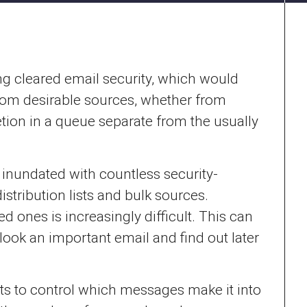
g cleared email security, which would
from desirable sources, whether from
etion in a queue separate from the usually
inundated with countless security-
tribution lists and bulk sources.
ones is increasingly difficult. This can
ook an important email and find out later
 to control which messages make it into