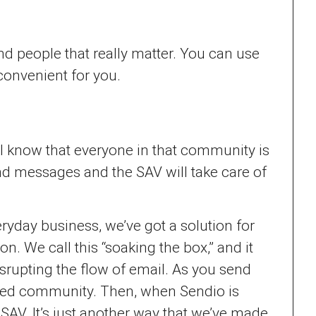
d people that really matter. You can use
convenient for you.
ll know that everyone in that community is
d messages and the SAV will take care of
eryday business, we’ve got a solution for
. We call this “soaking the box,” and it
srupting the flow of email. As you send
usted community. Then, when Sendio is
SAV. It’s just another way that we’ve made