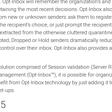
. Opt-Inbox will remember the organization’s and
aining the most recent decisions. Opt-Inbox also
om new or unknown senders: ask them to register
 the recipient’s choice, or just prompt the recipi
xtracted from the otherwise cluttered quarantine
ted, Dropped or Hold senders dramatically reduci
ntrol over their inbox. Opt-Inbox also provides an
 solution comprised of Session validation (Server
agement (Opt-Inbox™), it is possible for organiza
efit from Opt-Inbox technology by just adding it 
et-ups.
65