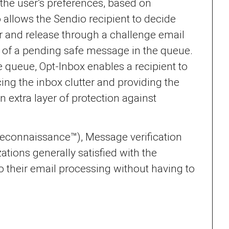
 the user’s preferences, based on
 allows the Sendio recipient to decide
 and release through a challenge email
ent of a pending safe message in the queue.
 queue, Opt-Inbox enables a recipient to
ng the inbox clutter and providing the
 extra layer of protection against
 Reconnaissance™), Message verification
tions generally satisfied with the
to their email processing without having to