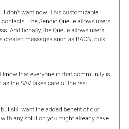
, but don’t want now. This customizable
r contacts. The Sendio Queue allows users
ss. Additionally, the Queue allows users
ne created messages such as BACN, bulk
ll know that everyone in that community is
s the SAV takes care of the rest.
ut still want the added benefit of our
 with any solution you might already have