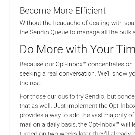
Become More Efficient
Without the headache of dealing with spam
the Sendio Queue to manage all the bulk 
Do More with Your Ti
Because our Opt-Inbox™ concentrates on tr
seeking a real conversation. We’ll show 
the rest.
For those curious to try Sendio, but concer
that as well. Just implement the Opt-Inbox
provides a way to add the vast majority o
mail on a daily basis, the Opt-Inbox™ wil
turned on two weeks later, they’ll already