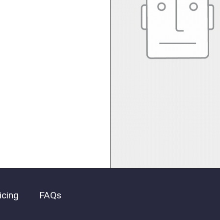
icing
FAQs