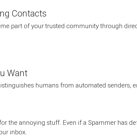
ing Contacts
me part of your trusted community through direct
ou Want
 distinguishes humans from automated senders, e
 for the annoying stuff. Even if a Spammer has defe
our inbox.