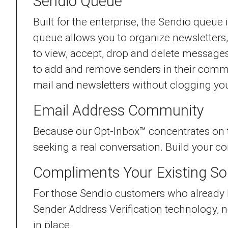
Sendio Queue
Built for the enterprise, the Sendio queue
queue allows you to organize newsletters
to view, accept, drop and delete messages
to add and remove senders in their comm
mail and newsletters without clogging you
Email Address Community
Because our Opt-Inbox™ concentrates on tr
seeking a real conversation. Build your 
Compliments Your Existing So
For those Sendio customers who already ha
Sender Address Verification technology, n
in place.