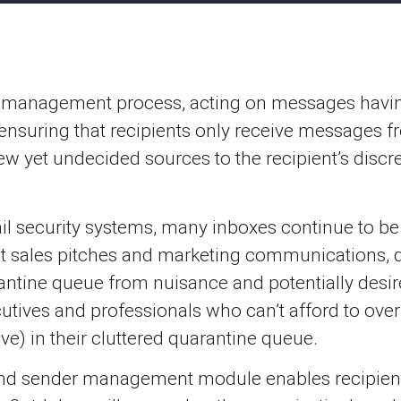
er management process, acting on messages havin
, ensuring that recipients only receive messages 
new yet undecided sources to the recipient’s discr
l security systems, many inboxes continue to be 
 sales pitches and marketing communications, dis
tine queue from nuisance and potentially desired 
tives and professionals who can’t afford to overl
ve) in their cluttered quarantine queue.
nd sender management module enables recipients