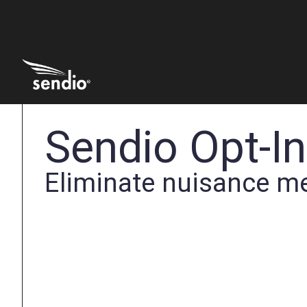
Sendio Opt-I
Eliminate nuisance m