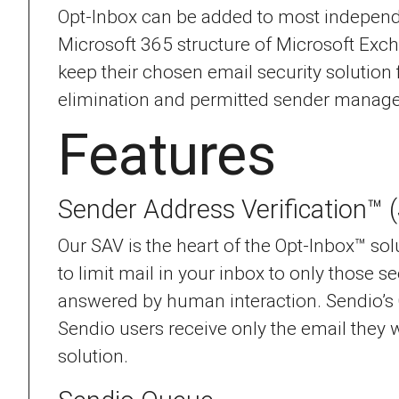
Opt-Inbox can be added to most independen
Microsoft 365 structure of Microsoft Exc
keep their chosen email security solution
elimination and permitted sender managem
Features
Sender Address Verification™ 
Our SAV is the heart of the Opt-Inbox™ sol
to limit mail in your inbox to only those 
answered by human interaction. Sendio’s
Sendio users receive only the email they wa
solution.