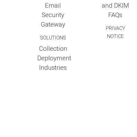
Email
and DKIM
Security
FAQs
Gateway
PRIVACY
NOTICE
SOLUTIONS
Collection
Deployment
Industries