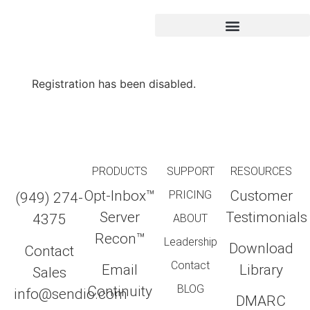
Registration has been disabled.
PRODUCTS
SUPPORT
RESOURCES
Opt-Inbox™
Customer
PRICING
(949) 274-
Server
Testimonials
4375
ABOUT
Recon™
Leadership
Download
Contact
Contact
Email
Library
Sales
BLOG
Continuity
info@sendio.com
DMARC